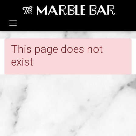
This page does not
exist