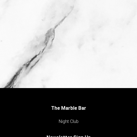
The Marble Bar
Night Club